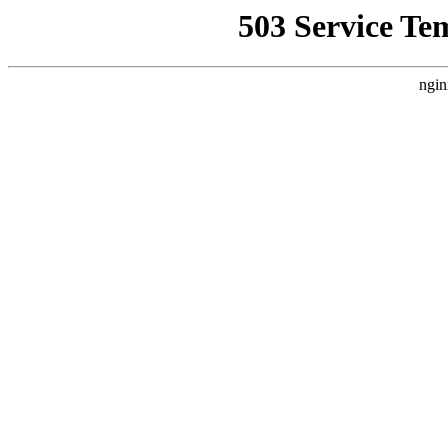
503 Service Te
ngin